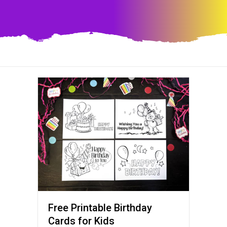
Free Printable Birthday
Cards for Kids