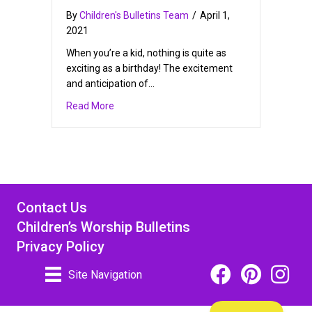
By
Children's Bulletins Team
/
April 1,
2021
When you’re a kid, nothing is quite as
exciting as a birthday! The excitement
and anticipation of…
about Free Printable Birthday Cards for Kids
Read More
Contact Us
Children’s Worship Bulletins
Privacy Policy
Facebook Icon Link
Pinterest Icon
Instagra
Site Navigation