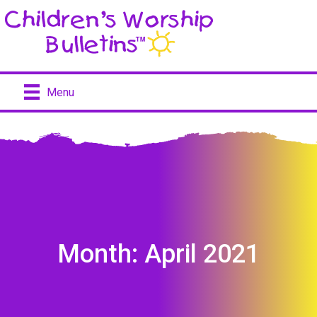
Menu
Month:
April 2021