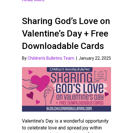
Sharing God’s Love on
Valentine’s Day + Free
Downloadable Cards
By
Children's Bulletins Team
|
January 22, 2025
Valentine’s Day is a wonderful opportunity
to celebrate love and spread joy within