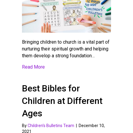
Bringing children to church is a vital part of
nurturing their spiritual growth and helping
them develop a strong foundation…
about 12 Ways to Use Children’s Worship B
Read More
Best Bibles for
Children at Different
Ages
By
Children's Bulletins Team
|
December 10,
2021