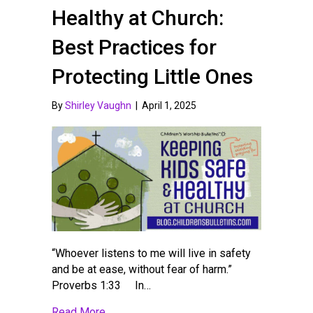
Healthy at Church:
Best Practices for
Protecting Little Ones
By
Shirley Vaughn
|
April 1, 2025
“Whoever listens to me will live in safety
and be at ease, without fear of harm.”
Proverbs 1:33 In…
about Keeping Kids Safe and Healthy at Ch
Read More