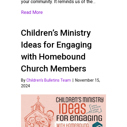
your community. It reminds us of the…
about Sharing God’s Love on Valentine’s 
Read More
Children’s Ministry
Ideas for Engaging
with Homebound
Church Members
By
Children's Bulletins Team
|
November 15,
2024