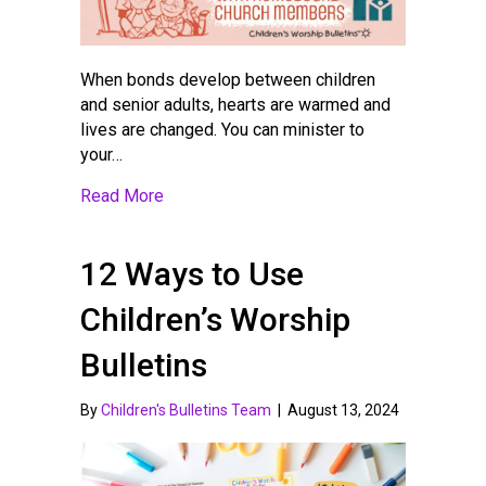
When bonds develop between children
and senior adults, hearts are warmed and
lives are changed. You can minister to
your…
about Children’s Ministry Ideas for Eng
Read More
12 Ways to Use
Children’s Worship
Bulletins
By
Children's Bulletins Team
|
August 13, 2024