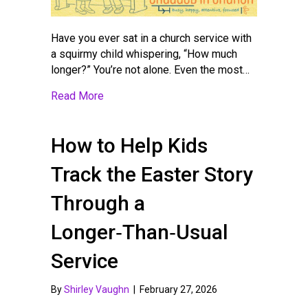
Have you ever sat in a church service with
a squirmy child whispering, “How much
longer?” You’re not alone. Even the most…
about Sunday Morning Survival: What to D
Read More
How to Help Kids
Track the Easter Story
Through a
Longer‑Than‑Usual
Service
By
Shirley Vaughn
|
February 27, 2026