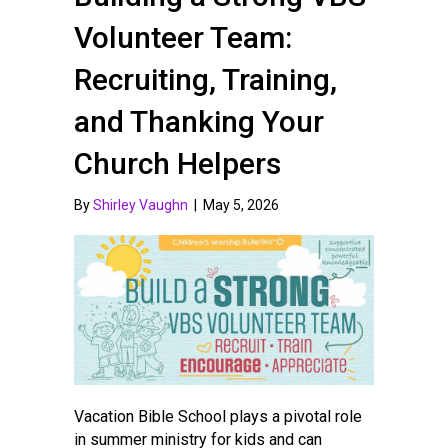
Volunteer Team:
Recruiting, Training,
and Thanking Your
Church Helpers
By
Shirley Vaughn
|
May 5, 2026
Vacation Bible School plays a pivotal role
in summer ministry for kids and can