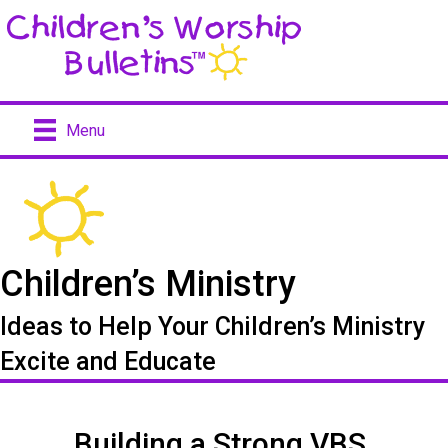
Menu
Children’s Ministry
Ideas to Help Your Children’s Ministry
Excite and Educate
Building a Strong VBS