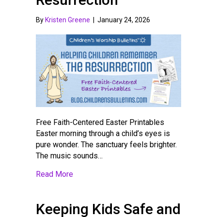
By
Kristen Greene
|
January 24, 2026
Free Faith-Centered Easter Printables
Easter morning through a child’s eyes is
pure wonder. The sanctuary feels brighter.
The music sounds…
about Helping Children Remember the Res
Read More
Keeping Kids Safe and