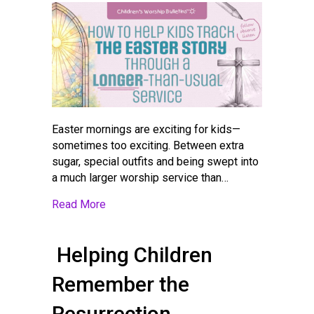
Easter mornings are exciting for kids—
sometimes too exciting. Between extra
sugar, special outfits and being swept into
a much larger worship service than…
about How to Help Kids Track the Easter S
Read More
Helping Children
Remember the
Resurrection