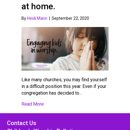
at home.
By
Heidi Mann
|
September 22, 2020
Like many churches, you may find yourself
in a difficult position this year. Even if your
congregation has decided to…
about Engaging kids in worship at church o
Read More
Contact Us