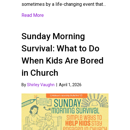
sometimes by a life-changing event that…
about Building a Strong VBS Volunteer Team
Read More
Sunday Morning
Survival: What to Do
When Kids Are Bored
in Church
By
Shirley Vaughn
|
April 1, 2026