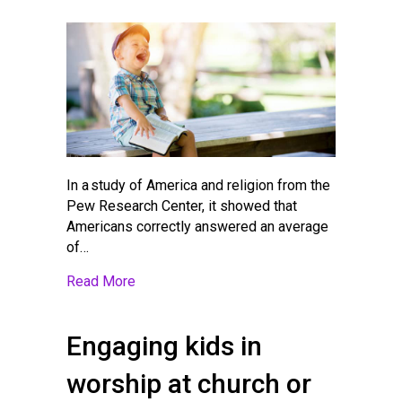
In a study of America and religion from the
Pew Research Center, it showed that
Americans correctly answered an average
of…
about Best Bibles for Children at Differen
Read More
Engaging kids in
worship at church or