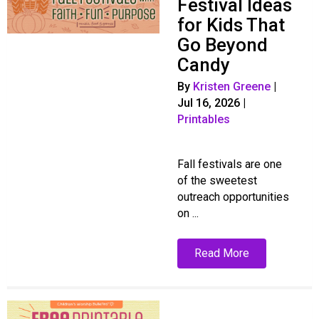
Festival Ideas
for Kids That
Go Beyond
Candy
By
Kristen Greene
|
Jul 16, 2026
|
Printables
Fall festivals are one
of the sweetest
outreach opportunities
on ...
Read More