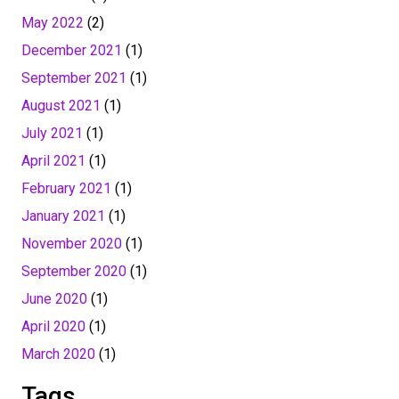
May 2022
(2)
December 2021
(1)
September 2021
(1)
August 2021
(1)
July 2021
(1)
April 2021
(1)
February 2021
(1)
January 2021
(1)
November 2020
(1)
September 2020
(1)
June 2020
(1)
April 2020
(1)
March 2020
(1)
Tags