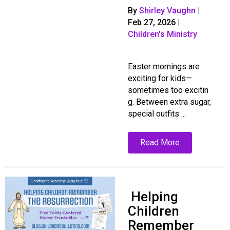
By
Shirley Vaughn
|
Feb 27, 2026
|
Children's Ministry
Easter mornings are
exciting for kids—
sometimes too excitin
g. Between extra sugar,
special outfits ...
Read More
Helping
Children
Remember