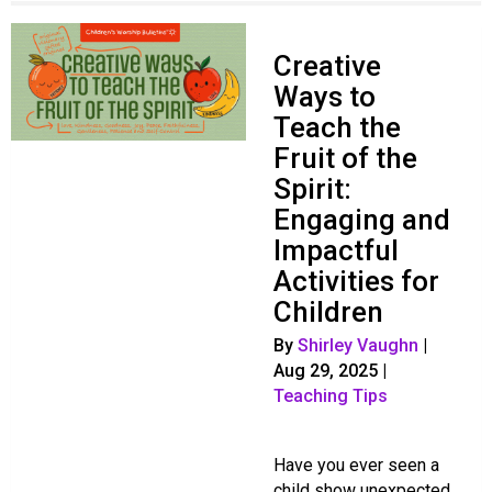
Creative
Ways to
Teach the
Fruit of the
Spirit:
Engaging and
Impactful
Activities for
Children
By
Shirley Vaughn
|
Aug 29, 2025
|
Teaching Tips
Have you ever seen a
child show unexpected