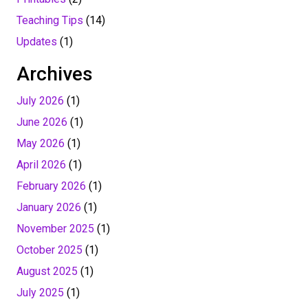
Teaching Tips
(14)
Updates
(1)
Archives
July 2026
(1)
June 2026
(1)
May 2026
(1)
April 2026
(1)
February 2026
(1)
January 2026
(1)
November 2025
(1)
October 2025
(1)
August 2025
(1)
July 2025
(1)