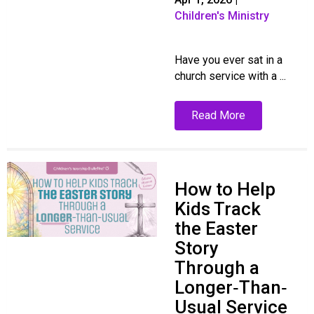
Children's Ministry
Have you ever sat in a
church service with a ...
Read More
How to Help
Kids Track
the Easter
Story
Through a
Longer‑Than‑
Usual Service