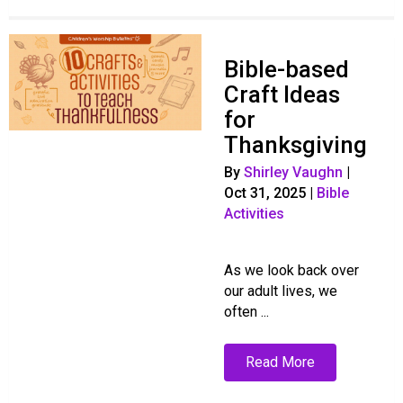
Bible-based
Craft Ideas
for
Thanksgiving
By
Shirley Vaughn
|
Oct 31, 2025
|
Bible
Activities
As we look back over
our adult lives, we
often ...
Read More