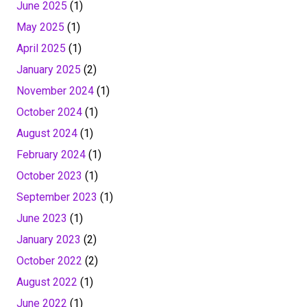
June 2025
(1)
May 2025
(1)
April 2025
(1)
January 2025
(2)
November 2024
(1)
October 2024
(1)
August 2024
(1)
February 2024
(1)
October 2023
(1)
September 2023
(1)
June 2023
(1)
January 2023
(2)
October 2022
(2)
August 2022
(1)
June 2022
(1)