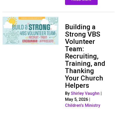
Building a
Strong VBS
Volunteer
Team:
Recruiting,
Training, and
Thanking
Your Church
Helpers
By
Shirley Vaughn
|
May 5, 2026
|
Children's Ministry