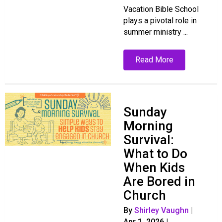
Vacation Bible School
plays a pivotal role in
summer ministry ...
Read More
Sunday
Morning
Survival:
What to Do
When Kids
Are Bored in
Church
By
Shirley Vaughn
|
Apr 1, 2026
|