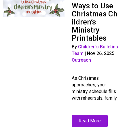
Ways to Use
Christmas Ch
ildren’s
Ministry
Printables
By
Children's Bulletins
Team
|
Nov 26, 2025
|
Outreach
As Christmas
approaches, your
ministry schedule fills
with rehearsals, family
...
Read More