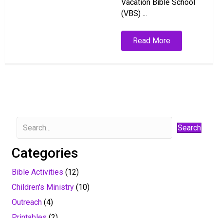
Vacation Bible School
(VBS) ...
Read More
Search
Categories
Bible Activities
(12)
Children's Ministry
(10)
Outreach
(4)
Printables
(2)