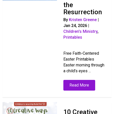
the
Resurrection
By
Kristen Greene
|
Jan 24, 2026
|
Children's Ministry
,
Printables
Free Faith-Centered
Easter Printables
Easter morning through
a child’s eyes ...
Read More
10 Creative