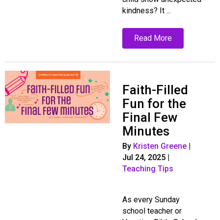
kindness? It ...
Read More
Faith-Filled
Fun for the
Final Few
Minutes
By
Kristen Greene
|
Jul 24, 2025
|
Teaching Tips
As every Sunday
school teacher or