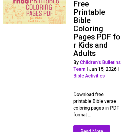
Free
Printable
Bible
Coloring
Pages PDF fo
r Kids and
Adults
By
Children's Bulletins
Team
|
Jun 15, 2026
|
Bible Activities
Download free
printable Bible verse
coloring pages in PDF
format ...
Read More