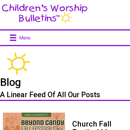
Menu
Blog
A Linear Feed Of All Our Posts
Church Fall