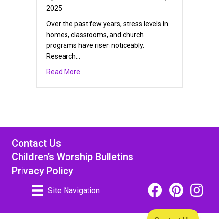
2025
Over the past few years, stress levels in
homes, classrooms, and church
programs have risen noticeably.
Research…
about Christian Mindfulness Ideas for Kids
Read More
Contact Us
Children’s Worship Bulletins
Privacy Policy
Facebook Icon Link
Pinterest Icon
Instagra
Site Navigation