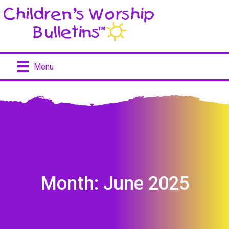
Menu
Month:
June 2025