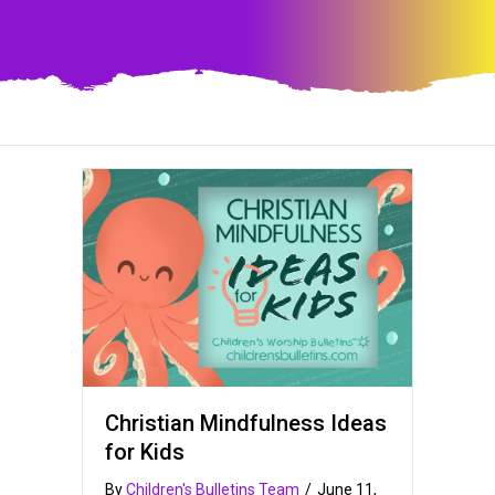
Christian Mindfulness Ideas
for Kids
By
Children's Bulletins Team
/
June 11,