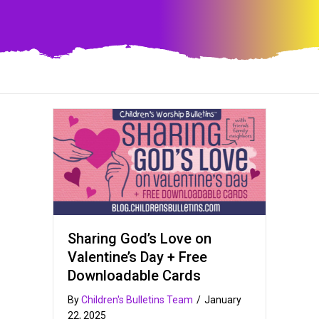
Sharing God’s Love on
Valentine’s Day + Free
Downloadable Cards
By
Children's Bulletins Team
/
January
22, 2025