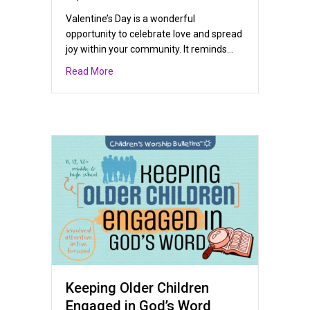
Valentine’s Day is a wonderful
opportunity to celebrate love and spread
joy within your community. It reminds…
about Sharing God’s Love on Valentine’s Day
Read More
Keeping Older Children
Engaged in God’s Word