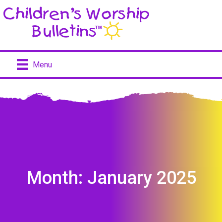
Menu
Month:
January 2025