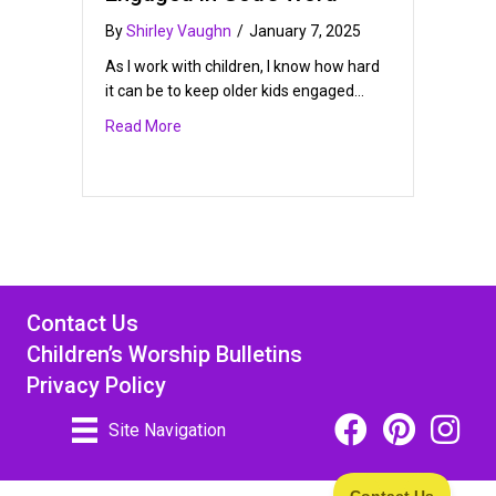
By
Shirley Vaughn
/
January 7, 2025
As I work with children, I know how hard
it can be to keep older kids engaged…
about Keeping Older Children Engaged in God
Read More
Contact Us
Children’s Worship Bulletins
Privacy Policy
Facebook Icon Link
Pinterest Icon
Instagra
Site Navigation