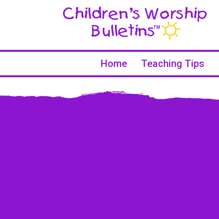
Home
Teaching Tips