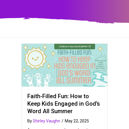
Faith-Filled Fun: How to
Keep Kids Engaged in God’s
Word All Summer
By
Shirley Vaughn
/
May 22, 2025