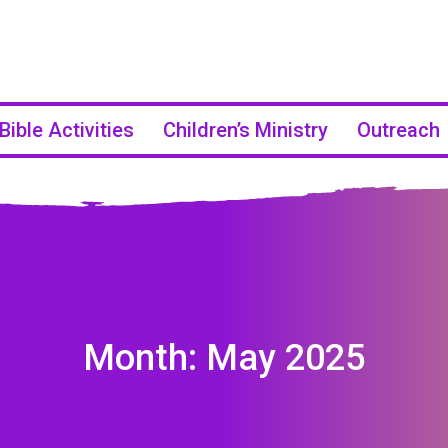
Bible Activities
Children’s Ministry
Outreach
Month:
May 2025