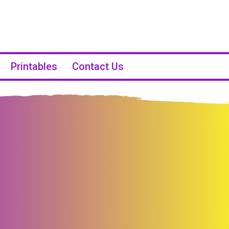
Printables
Contact Us