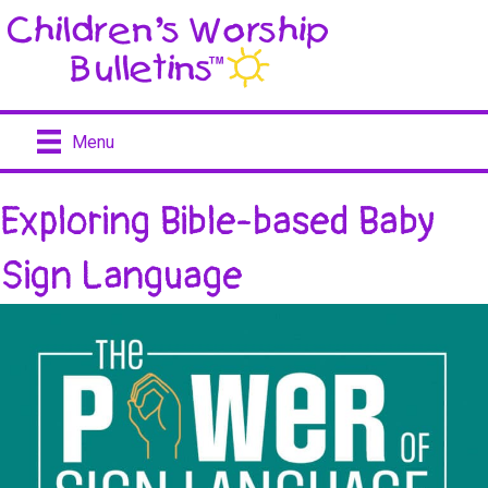
Menu
Exploring Bible-based Baby
Sign Language