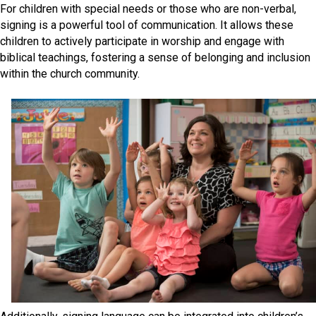
For children with special needs or those who are non-verbal,
signing is a powerful tool of communication. It allows these
children to actively participate in worship and engage with
biblical teachings, fostering a sense of belonging and inclusion
within the church community.