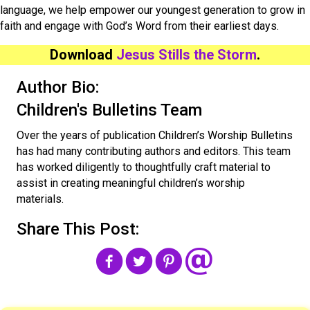
language, we help empower our youngest generation to grow in
faith and engage with God’s Word from their earliest days.
Download
Jesus Stills the Storm
.
Author Bio:
Children's Bulletins Team
Over the years of publication Children’s Worship Bulletins
has had many contributing authors and editors. This team
has worked diligently to thoughtfully craft material to
assist in creating meaningful children’s worship
materials.
Share This Post: