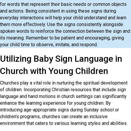
for words that represent their basic needs or common objects
and actions. Being consistent in using these signs during
everyday interactions will help your child understand and learn
them more effectively. Use the signs consistently alongside
spoken words to reinforce the connection between the sign and
its meaning. Remember to be patient and encouraging, giving
your child time to observe, imitate, and respond.
Utilizing Baby Sign Language in
Church with Young Children
Churches play a vital role in nurturing the spiritual development
of children. Incorporating Christian resources that include sign
language and hand motions in church settings can significantly
enhance the learning experience for young children. By
introducing age-appropriate signs during Sunday school or
children’s programs, churches can create an inclusive
environment that caters to various learning styles and abilities.