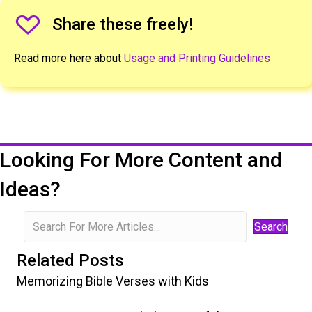
Share The Freeley Icon
Share these freely!
Read more here about
Usage and Printing Guidelines
Looking For More Content and
Ideas?
Search
Related Posts
Memorizing Bible Verses with Kids