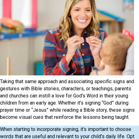
Taking that same approach and associating specific signs and
gestures with Bible stories, characters, or teachings, parents
and churches can instill a love for God’s Word in their young
children from an early age. Whether it’s signing “God” during
prayer time or “Jesus” while reading a Bible story, these signs
become visual cues that reinforce the lessons being taught.
When starting to incorporate signing, it’s important to choose
words that are useful and relevant to your child’s daily life. Opt