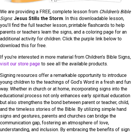
We are providing a FREE, complete lesson from
Children’s Bible
Signs
:
Jesus Stills the Storm
. In this downloadable lesson,
you’ll find the full teacher lesson, printable flashcards to help
parents or teachers learn the signs, and a coloring page for an
additional activity for children. Click the purple link below to
download this for free.
If you’re interested in more material from Children’s Bible Signs,
visit our store page
to see all the available products.
Signing resources offer a remarkable opportunity to introduce
young children to the teachings of God’s Word in a fresh and fun
way. Whether in church or at home, incorporating signs into the
educational process not only enhances early spiritual education
but also strengthens the bond between parent or teacher, child,
and the timeless stories of the Bible. By utilizing simple hand
signs and gestures, parents and churches can bridge the
communication gap, fostering an atmosphere of love,
understanding, and inclusion. By embracing the benefits of sign