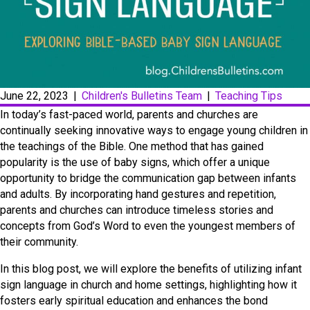
June 22, 2023
|
Children's Bulletins Team
|
Teaching Tips
In today’s fast-paced world, parents and churches are
continually seeking innovative ways to engage young children in
the teachings of the Bible. One method that has gained
popularity is the use of baby signs, which offer a unique
opportunity to bridge the communication gap between infants
and adults. By incorporating hand gestures and repetition,
parents and churches can introduce timeless stories and
concepts from God’s Word to even the youngest members of
their community.
In this blog post, we will explore the benefits of utilizing infant
sign language in church and home settings, highlighting how it
fosters early spiritual education and enhances the bond