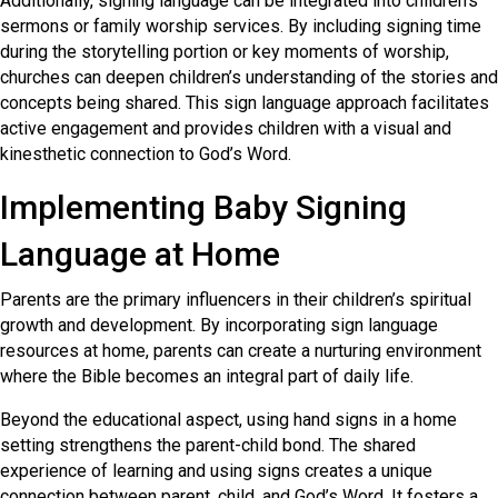
Additionally, signing language can be integrated into children’s
sermons or family worship services. By including signing time
during the storytelling portion or key moments of worship,
churches can deepen children’s understanding of the stories and
concepts being shared. This sign language approach facilitates
active engagement and provides children with a visual and
kinesthetic connection to God’s Word.
Implementing Baby Signing
Language at Home
Parents are the primary influencers in their children’s spiritual
growth and development. By incorporating sign language
resources at home, parents can create a nurturing environment
where the Bible becomes an integral part of daily life.
Beyond the educational aspect, using hand signs in a home
setting strengthens the parent-child bond. The shared
experience of learning and using signs creates a unique
connection between parent, child, and God’s Word. It fosters a