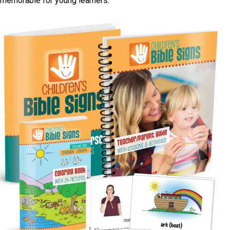
memorable for young learners.