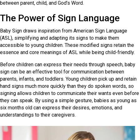
between parent, child, and God’s Word.
The Power of Sign Language
Baby Sign draws inspiration from American Sign Language
(ASL), simplifying and adapting its signs to make them
accessible to young children. These modified signs retain the
essence and core meanings of ASL while being child-friendly.
Before children can express their needs through speech, baby
sign can be an effective tool for communication between
parents, infants, and toddlers. Young children pick up and retain
hand signs much more quickly than they do spoken words, so
signing allows children to communicate their wants even before
they can speak. By using a simple gesture, babies as young as
six months old can express their desires, emotions, and
understandings to their caregivers.