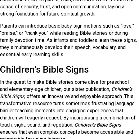
sense of security, trust, and open communication, laying a
strong foundation for future spiritual growth.
Parents can introduce basic baby sign motions such as “love,”
“praise,” or “thank you” while reading Bible stories or during
family devotion time. As infants and toddlers learn these signs,
they simultaneously develop their speech, vocabulary, and
essential early learning skills.
Children’s Bible Signs
In the quest to make Bible stories come alive for preschool-
and elementary-age children, our sister publication,
Children’s
Bible Signs
, offers an innovative and enjoyable approach. This
transformative resource turns sometimes frustrating language
barrier teaching moments into engaging experiences that
children will eagerly request. By incorporating a combination of
touch, sight, sound, and repetition,
Children’s Bible Signs
ensures that even complex concepts become accessible and