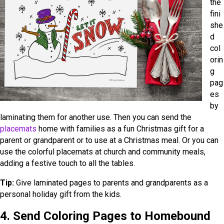
the
fini
she
d
col
orin
g
pag
es
by
laminating them for another use. Then you can send the
placemats
home with families as a fun Christmas gift for a
parent or grandparent or to use at a Christmas meal. Or you can
use the colorful placemats at church and community meals,
adding a festive touch to all the tables.
Tip:
Give laminated pages to parents and grandparents as a
personal holiday gift from the kids.
4. Send Coloring Pages to Homebound