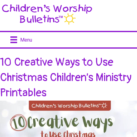
Menu
10 Creative Ways to Use
Christmas Children’s Ministry
Printables