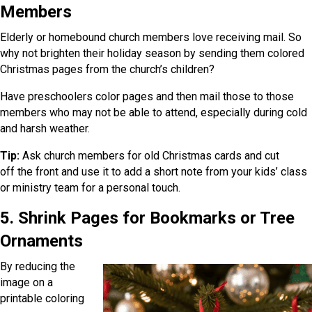
Members
Elderly or homebound church members love receiving mail. So
why not brighten their holiday season by sending them colored
Christmas pages from the church’s children?
Have preschoolers color pages and then mail those to those
members who may not be able to attend, especially during cold
and harsh weather.
Tip:
Ask church members for old Christmas cards and cut
off the front and use it to add a short note from your kids’ class
or ministry team for a personal touch.
5. Shrink Pages for Bookmarks or Tree
Ornaments
By reducing the
image on a
printable coloring