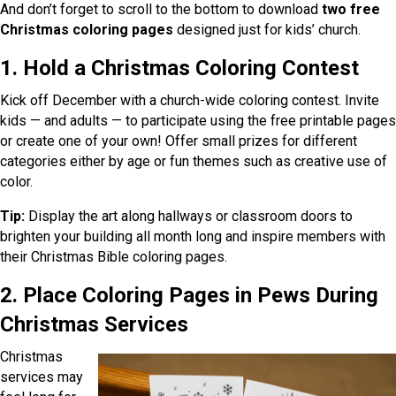
And don’t forget to scroll to the bottom to download
two free
Christmas coloring pages
designed just for kids’ church.
1. Hold a Christmas Coloring Contest
Kick off December with a church-wide coloring contest. Invite
kids — and adults — to participate using the free printable pages
or create one of your own! Offer small prizes for different
categories either by age or fun themes such as creative use of
color.
Tip:
Display the art along hallways or classroom doors to
brighten your building all month long and inspire members with
their Christmas Bible coloring pages.
2. Place Coloring Pages in Pews During
Christmas Services
Christmas
services may