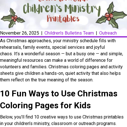
November 26, 2025
|
Children's Bulletins Team
|
Outreach
As Christmas approaches, your ministry schedule fills with
rehearsals, family events, special services and joyful
chaos. It’s a wonderful season — but a busy one — and simple,
meaningful resources can make a world of difference for
volunteers and families. Christmas coloring pages and activity
sheets give children a hands-on, quiet activity that also helps
them reflect on the true meaning of the season.
10 Fun Ways to Use Christmas
Coloring Pages for Kids
Below, you’ll find 10 creative ways to use Christmas printables
in your children’s ministry, classroom or outreach programs.