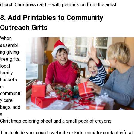
church Christmas card — with permission from the artist.
8. Add Printables to Community
Outreach Gifts
When
assembli
ng giving-
tree gifts,
local
family
baskets
or
communit
y care
bags, add
a
Christmas coloring sheet and a small pack of crayons.
Tip:
Include your church website or kids-ministry contact info at