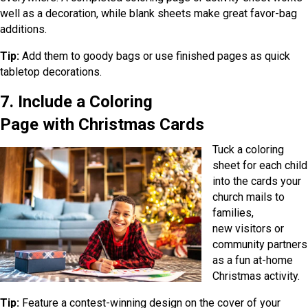
well as a decoration, while blank sheets make great favor-bag
additions.
Tip:
Add them to goody bags or use finished pages as quick
tabletop decorations.
7. Include a Coloring
Page with Christmas Cards
Tuck a coloring
sheet for each child
into the cards your
church mails to
families,
new visitors or
community partners
as a fun at-home
Christmas activity.
Tip:
Feature a contest-winning design on the cover of your