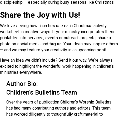
discipleship — especially during busy seasons like Christmas.
Share the Joy with Us!
We love seeing how churches use each Christmas activity
worksheet in creative ways. If your ministry incorporates these
printables into services, events or outreach projects, share a
photo on social media and
tag us
. Your ideas may inspire others
— and we may feature your creativity in an upcoming post!
Have an idea we didn’t include? Send it our way. We’re always
excited to highlight the wonderful work happening in children’s
ministries everywhere.
Author Bio:
Children's Bulletins Team
Over the years of publication Children’s Worship Bulletins
has had many contributing authors and editors. This team
has worked diligently to thoughtfully craft material to