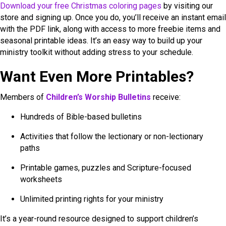
Download your free Christmas coloring pages
by visiting our
store and signing up. Once you do, you’ll receive an instant email
with the PDF link, along with access to more freebie items and
seasonal printable ideas. It’s an easy way to build up your
ministry toolkit without adding stress to your schedule.
Want Even More Printables?
Members of
Children’s Worship Bulletins
receive:
Hundreds of Bible-based bulletins
Activities that follow the lectionary or non-lectionary
paths
Printable games, puzzles and Scripture-focused
worksheets
Unlimited printing rights for your ministry
It’s a year-round resource designed to support children’s