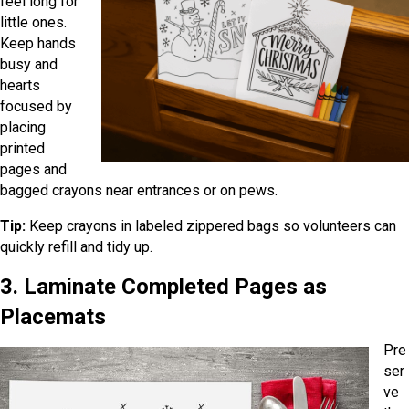
feel long for
little ones.
Keep hands
busy and
hearts
focused by
placing
printed
pages and
bagged crayons near entrances or on pews.
Tip:
Keep crayons in labeled zippered bags so volunteers can
quickly refill and tidy up.
3. Laminate Completed Pages as
Placemats
Pre
ser
ve