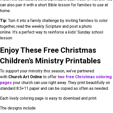
can also pair it with a short Bible lesson for families to use at
home.
Tip:
Turn it into a family challenge by inviting families to color
together, read the weekly Scripture and post a photo
online. It’s a perfect way to reinforce a kids’ Sunday school
lesson.
Enjoy These Free Christmas
Children’s Ministry Printables
To support your ministry this season, we’ve partnered
with
Church Art Online
to offer
two free Christmas coloring
pages
your church can use right away. They print beautifully on
standard 8.5×11 paper and can be copied as often as needed.
Each lively coloring page is easy to download and print.
The designs include: