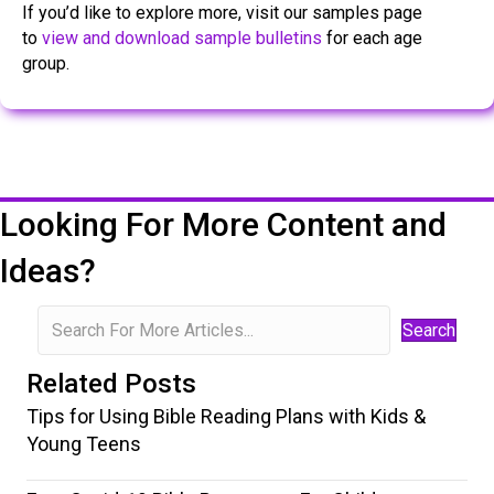
If you’d like to explore more, visit our samples page
to
view and download sample bulletins
for each age
group.
Looking For More Content and
Ideas?
Search
Related Posts
Tips for Using Bible Reading Plans with Kids &
Young Teens