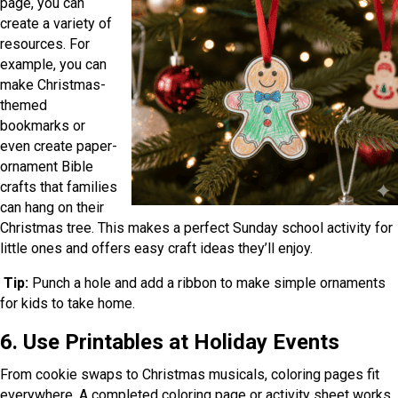
page, you can
create a variety of
resources. For
example, you can
make Christmas-
themed
bookmarks or
even create paper-
ornament Bible
crafts that families
can hang on their
Christmas tree. This makes a perfect Sunday school activity for
little ones and offers easy craft ideas they’ll enjoy.
Tip:
Punch a hole and add a ribbon to make simple ornaments
for kids to take home.
6. Use Printables at Holiday Events
From cookie swaps to Christmas musicals, coloring pages fit
everywhere. A completed coloring page or activity sheet works