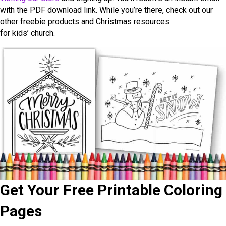
with the PDF download link. While you’re there, check out our
other freebie products and Christmas resources
for kids’ church.
Get Your Free Printable Coloring
Pages