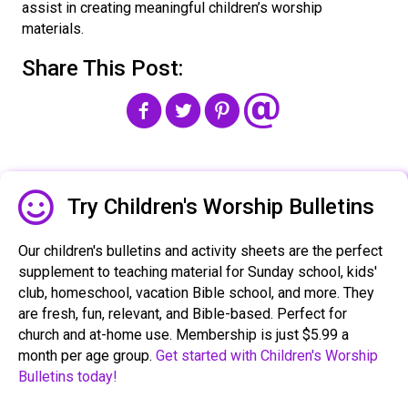
assist in creating meaningful children’s worship
materials.
Share This Post:
Share The Freeley Icon
Try Children's Worship Bulletins
Our children's bulletins and activity sheets are the perfect
supplement to teaching material for Sunday school, kids'
club, homeschool, vacation Bible school, and more. They
are fresh, fun, relevant, and Bible-based. Perfect for
church and at-home use. Membership is just $5.99 a
month per age group.
Get started with Children's Worship
Bulletins today!