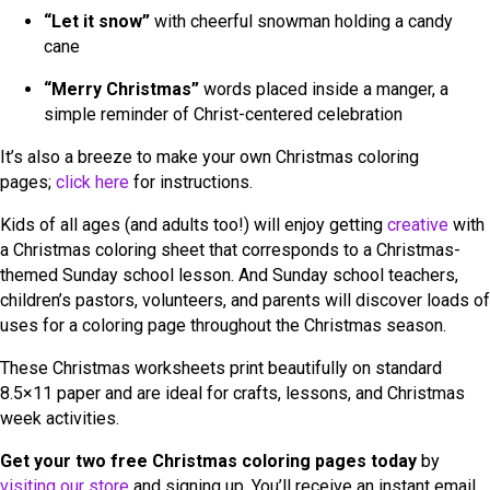
“Let it snow”
with cheerful snowman holding a candy
cane
“Merry Christmas”
words placed inside a manger, a
simple reminder of Christ-centered celebration
It’s also a breeze to make your own Christmas coloring
pages;
click here
for instructions.
Kids of all ages (and adults too!) will enjoy getting
creative
with
a Christmas coloring sheet that corresponds to a Christmas-
themed Sunday school lesson. And Sunday school teachers,
children’s pastors, volunteers, and parents will discover loads of
uses for a coloring page throughout the Christmas season.
These Christmas worksheets print beautifully on standard
8.5×11 paper and are ideal for crafts, lessons, and Christmas
week activities.
Get your two free Christmas coloring pages today
by
visiting our store
and signing up. You’ll receive an instant email