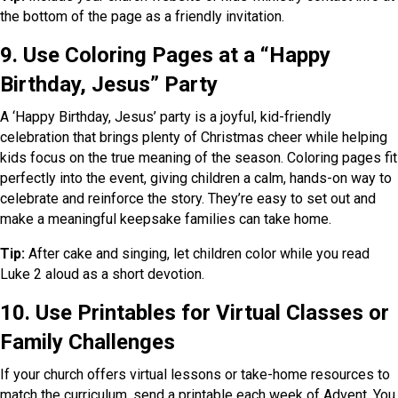
the bottom of the page as a friendly invitation.
9. Use Coloring Pages at a “Happy
Birthday, Jesus” Party
A ‘Happy Birthday, Jesus’ party is a joyful, kid-friendly
celebration that brings plenty of Christmas cheer while helping
kids focus on the true meaning of the season. Coloring pages fit
perfectly into the event, giving children a calm, hands-on way to
celebrate and reinforce the story. They’re easy to set out and
make a meaningful keepsake families can take home.
Tip:
After cake and singing, let children color while you read
Luke 2 aloud as a short devotion.
10. Use Printables for Virtual Classes or
Family Challenges
If your church offers virtual lessons or take-home resources to
match the curriculum, send a printable each week of Advent. You